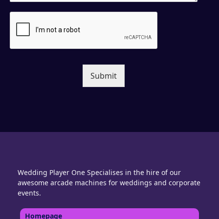
Submit
Wedding Player One Specialises in the hire of our
awesome arcade machines for weddings and corporate
events.
Homepage