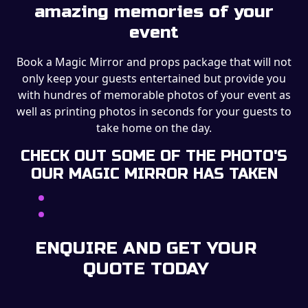
amazing memories of your
event
Book a Magic Mirror and props package that will not
only keep your guests entertained but provide you
with hundres of memorable photos of your event as
well as printing photos in seconds for your guests to
take home on the day.
CHECK OUT SOME OF THE PHOTO'S
OUR MAGIC MIRROR HAS TAKEN
ENQUIRE AND GET YOUR
QUOTE TODAY