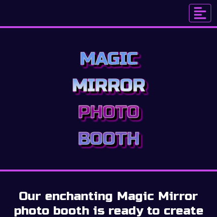
MAGIC
MIRROR
PHOTO
BOOTH
Our enchanting Magic Mirror
photo booth is ready to create