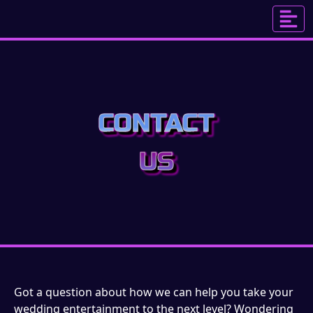
CONTACT
US
Got a question about how we can help you take your
wedding entertainment to the next level? Wondering