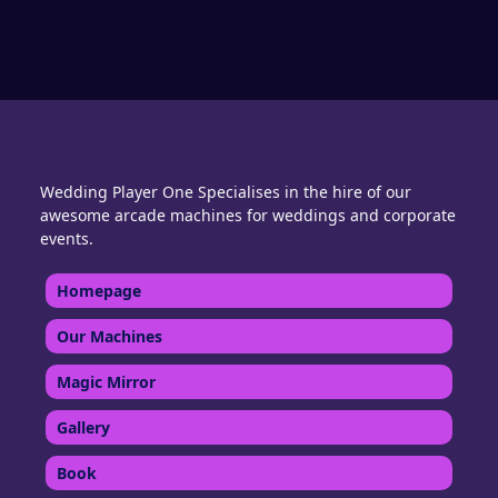
Wedding Player One Specialises in the hire of our
awesome arcade machines for weddings and corporate
events.
Homepage
Our Machines
Magic Mirror
Gallery
Book