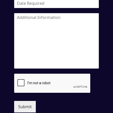
Submit