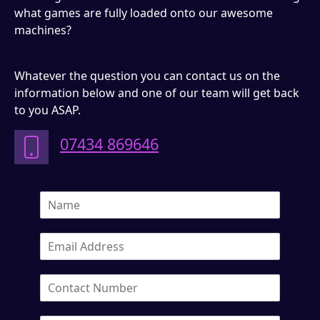
what games are fully loaded onto our awesome
machines?
Whatever the question you can contact us on the
information below and one of our team will get back
to you ASAP.
07434 869646