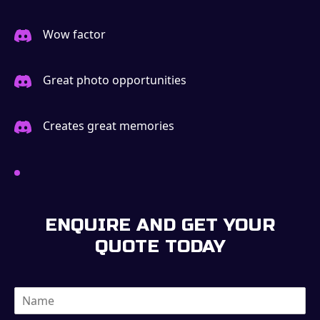
Wow factor
Great photo opportunities
Creates great memories
ENQUIRE AND GET YOUR
QUOTE TODAY