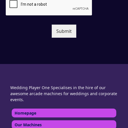
Submit
Wedding Player One Specialises in the hire of our
awesome arcade machines for weddings and corporate
events.
Homepage
Our Machines