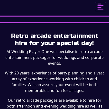
ENTERTAINMENT
Retro arcade entertainment
hire for your special day!
At Wedding Player One we specialise in retro arcade
entertainment packages for weddings and corporate
events.
With 20 years’ experience of party planning and a vast
array of experience working with children and
families, We can assure your event will be both
memorable and fun for all ages.
Our retro arcade packages are available to hire for
both afternoon and evening wedding hire as well as