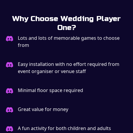
Why Choose Wedding Player
One?
Lots and lots of memorable games to choose
from
Easy installation with no effort required from
event organiser or venue staff
Minimal floor space required
Great value for money
A fun activity for both children and adults