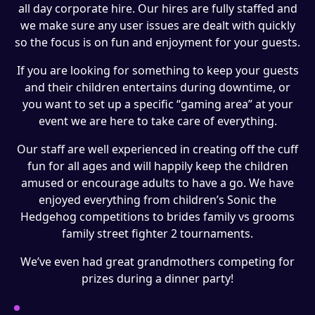
all day corporate hire. Our hires are fully staffed and
we make sure any user issues are dealt with quickly
so the focus is on fun and enjoyment for your guests.
If you are looking for something to keep your guests
and their children entertains during downtime, or
you want to set up a specific “gaming area” at your
event we are here to take care of everything.
Our staff are well experienced in creating off the cuff
fun for all ages and will happily keep the children
amused or encourage adults to have a go. We have
enjoyed everything from children’s Sonic the
Hedgehog competitions to brides family vs grooms
family street fighter 2 tournaments.
We’ve even had great grandmothers competing for
prizes during a dinner party!