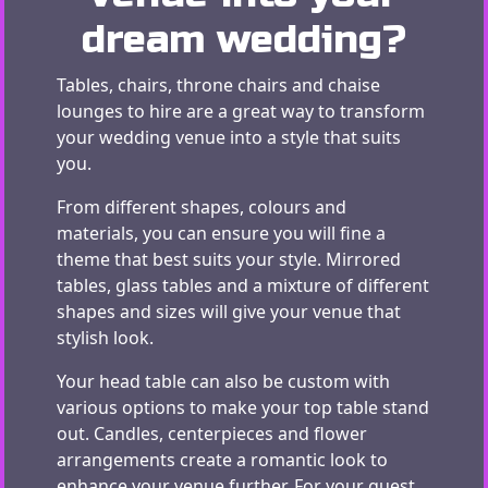
dream wedding?
Tables, chairs, throne chairs and chaise
lounges to hire are a great way to transform
your wedding venue into a style that suits
you.
From different shapes, colours and
materials, you can ensure you will fine a
theme that best suits your style. Mirrored
tables, glass tables and a mixture of different
shapes and sizes will give your venue that
stylish look.
Your head table can also be custom with
various options to make your top table stand
out. Candles, centerpieces and flower
arrangements create a romantic look to
enhance your venue further. For your guest