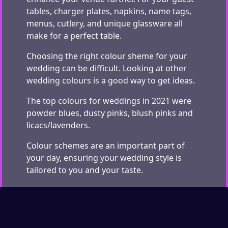
tables, charger plates, napkins, name tags,
menus, cutlery, and unique glassware all
make for a perfect table.
Choosing the right colour sheme for your
wedding can be difficult. Looking at other
wedding colours is a good way to get ideas.
The top colours for weddings in 2021 were
powder blues, dusty pinks, blush pinks and
licacs/lavenders.
Colour schemes are an important part of
your day, ensuring your wedding style is
tailored to you and your taste.