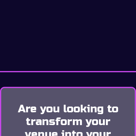
Are you looking to
transform your
venue into your